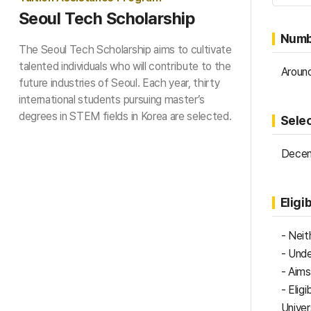
Seoul Tech Scholarship
Numb
The Seoul Tech Scholarship aims to cultivate
talented individuals who will contribute to the
Around
future industries of Seoul. Each year, thirty
international students pursuing master’s
degrees in STEM fields in Korea are selected.
Sele
Decem
Eligib
- Neit
- Unde
​- Aim
- Elig
Univer