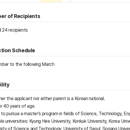
er of Recipients
 24 recipients
ction Schedule
ber to the following March
ility
her the applicant nor either parent is a Korean national.
r 40 years of age.
s to pursue a master’s program in fields of Science, Technology, 
ible universities: Kyung Hee University, Konkuk University, Korea Univ
sity of Science and Technology, University of Seoul, Sogang Univer