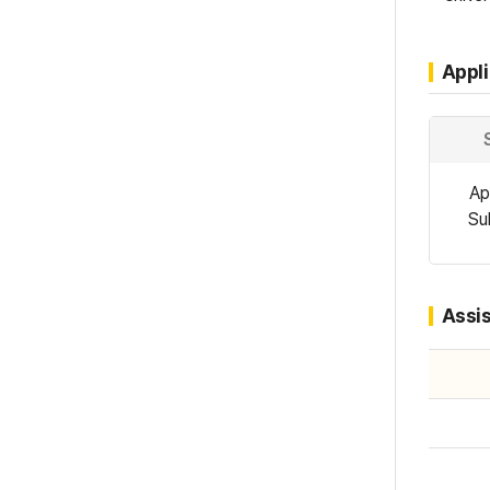
Appl
Ap
Su
Assi