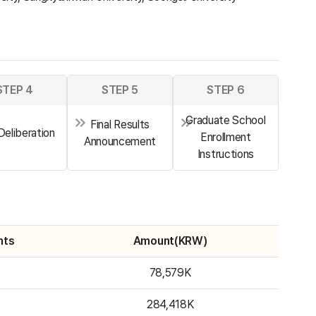
STEP 4
STEP 5
STEP 6
Graduate School
Final Results
 Deliberation
Enrollment
Announcement
Instructions
nts
Amount(KRW)
78,579K
284,418K