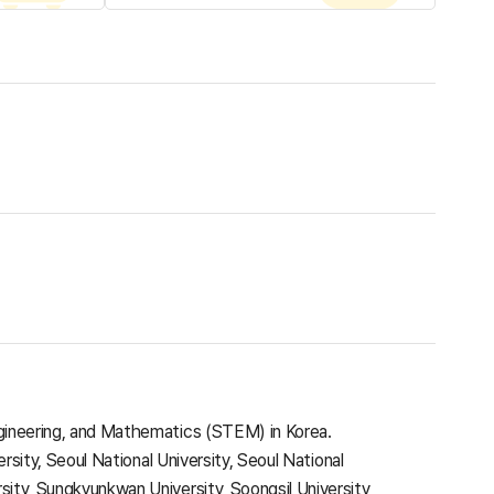
Engineering, and Mathematics (STEM) in Korea.
ersity, Seoul National University, Seoul National
sity, Sungkyunkwan University, Soongsil University