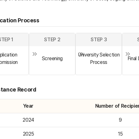
ication Process
STEP 1
STEP 2
STEP 3
plication
University Selection
Screening
Final
bmission
Process
stance Record
Year
Number of Recipie
2024
9
2025
15