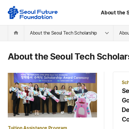
About the 
About the Seoul Tech Scholarship
Abou
About the Seoul Tech Scholar
Sch
Se
Go
De
Co
Tuition Assistance Program