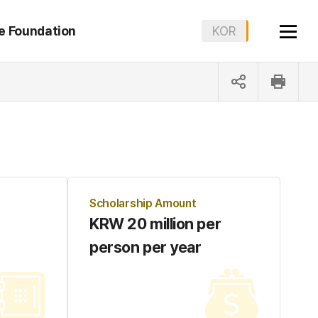
e Foundation
KOR
ENG
Scholarship Amount
KRW 20 million per
person per year