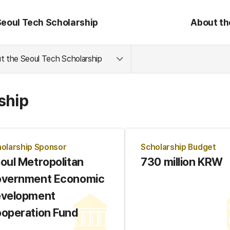
Seoul Tech Scholarship
About th
t the Seoul Tech Scholarship
ship
olarship Sponsor
Scholarship Budget
oul Metropolitan
730 million KRW
vernment Economic
velopment
operation Fund